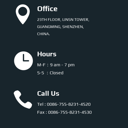

Office
23TH FLOOR, LINSN TOWER,
GUANGMING, SHENZHEN,
CHINA.

Hours
M-F：9 am - 7 pm
S-S ：Closed

Call Us
Tel : 0086-755-8231-4520
Fax : 0086-755-8231-4530