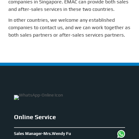
companies in Singapore. EMAC can provide both sales
and after-sales services in these two countries.
In other countries, we welcome any established
companies to contact us, and we can work together as
both sales partners or after-sales services partners.
Online Service
Sales Manager-Mrs.Wendy Fu