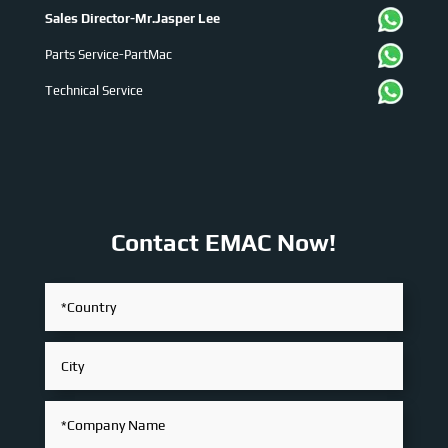
Sales Director-Mr.Jasper Lee
Parts Service-PartMac
Technical Service
Contact EMAC Now!