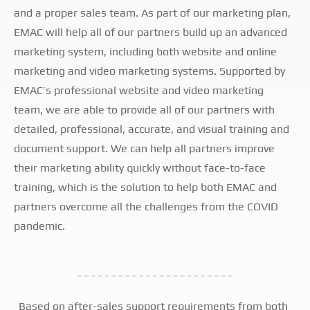
and a proper sales team. As part of our marketing plan,
EMAC will help all of our partners build up an advanced
marketing system, including both website and online
marketing and video marketing systems. Supported by
EMAC’s professional website and video marketing
team, we are able to provide all of our partners with
detailed, professional, accurate, and visual training and
document support. We can help all partners improve
their marketing ability quickly without face-to-face
training, which is the solution to help both EMAC and
partners overcome all the challenges from the COVID
pandemic.
Based on after-sales support requirements from both