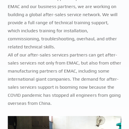
EMAC and our business partners, we are working on
building a global after-sales service network. We will
provide a full range of technical training support,
which includes training for installation,
commissioning, troubleshooting, overhaul, and other
related technical skills.
All of our after-sales services partners can get after-
sales services not only from EMAC, but also from other
manufacturing partners of EMAC, including some
international giant companies. The demand for after-
sales services support is booming now because the
COVID pandemic has stopped all engineers from going
overseas from China.