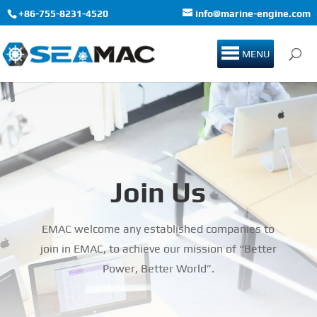
+86-755-8231-4520
info@marine-engine.com
MENU
Join Us
EMAC welcome any established companies to
join in EMAC, to achieve our mission of “Better
Power, Better World”.