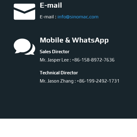

E-mail
E-mail :
info@sinomac.com

Mobile & WhatsApp
Sales Director
Mr. Jasper Lee : +86-158-8972-7636
Technical Director
Mr. Jason Zhang : +86-199-2492-1731