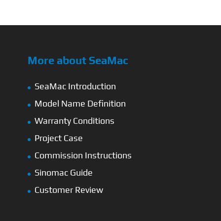
More about SeaMac
SeaMac Introduction
Model Name Definition
Warranty Conditions
Project Case
Commission Instructions
Sinomac Guide
Customer Review