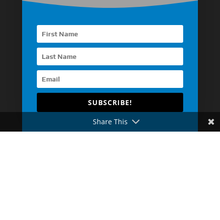
Other Asia Countries
Middle East
Europe
Africa
Latin America
SUBSCRIBE!
Share This
Automotive Engine
Industrial Engine
Pump Drive Engine
Generator Drive Engine