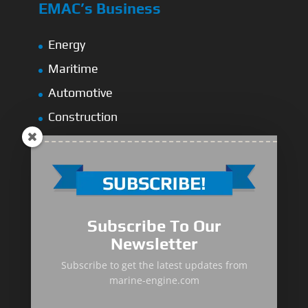
EMAC’s Business
Energy
Maritime
Automotive
Construction
Water Pump
Railways
Spare Parts
Subscribe To Our
Global Network
Newsletter
Subscribe to get the latest updates from
EMAC Asia-Thailand
marine-engine.com
AseanMac-Singapore