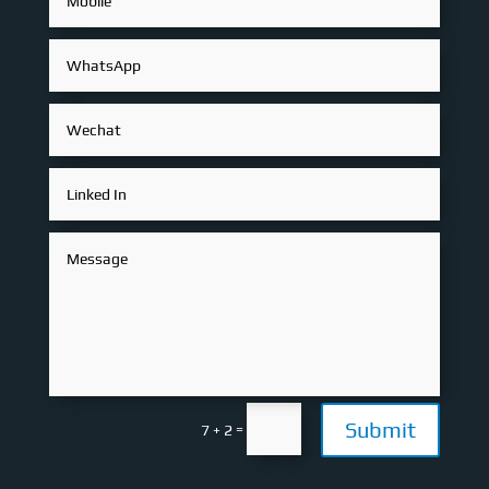
Submit
=
7 + 2