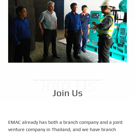
Join Us
Join Us
EMAC already has both a branch company and a joint
venture company in Thailand, and we have branch