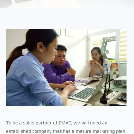
To be a sales partner of EMAC, we will need an
established company that has a mature marketing plan